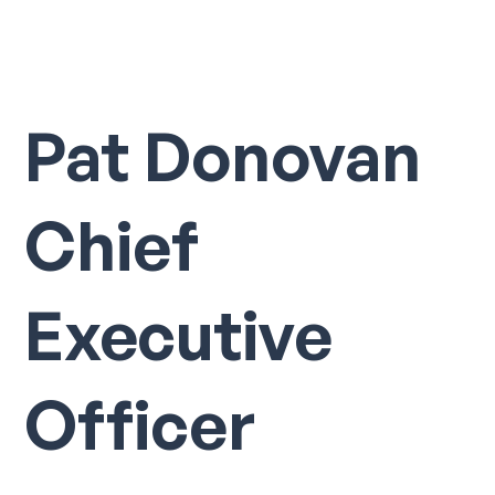
Pat Donovan
Chief
Executive
Officer