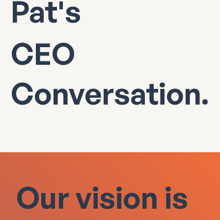
Pat's
CEO
Conversation.
Our vision is