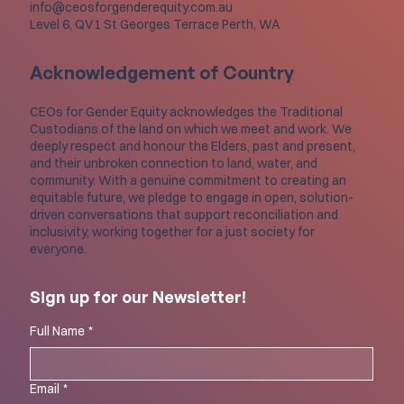
info@ceosforgenderequity.com.au
Level 6, QV1 St Georges Terrace Perth, WA
Acknowledgement of Country
CEOs for Gender Equity acknowledges the Traditional
Custodians of the land on which we meet and work. We
deeply respect and honour the Elders, past and present,
and their unbroken connection to land, water, and
community. With a genuine commitment to creating an
equitable future, we pledge to engage in open, solution-
driven conversations that support reconciliation and
inclusivity, working together for a just society for
everyone.
Sign up for our Newsletter!
Full Name
*
Email
*