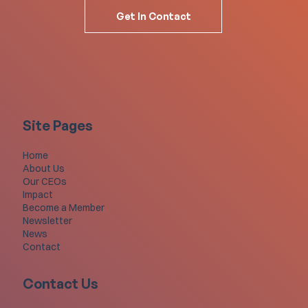
Get In Contact
Site Pages
Home
About Us
Our CEOs
Impact
Become a Member
Newsletter
News
Contact
Contact Us