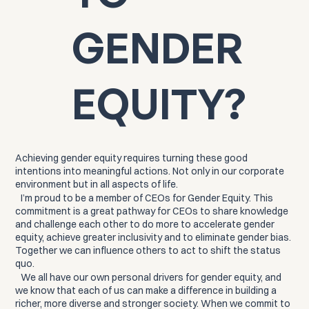
GENDER
EQUITY?
Achieving gender equity requires turning these good
intentions into meaningful actions. Not only in our corporate
environment but in all aspects of life.
I’m proud to be a member of CEOs for Gender Equity. This
commitment is a great pathway for CEOs to share knowledge
and challenge each other to do more to accelerate gender
equity, achieve greater inclusivity and to eliminate gender bias.
Together we can influence others to act to shift the status
quo.
We all have our own personal drivers for gender equity, and
we know that each of us can make a difference in building a
richer, more diverse and stronger society. When we commit to