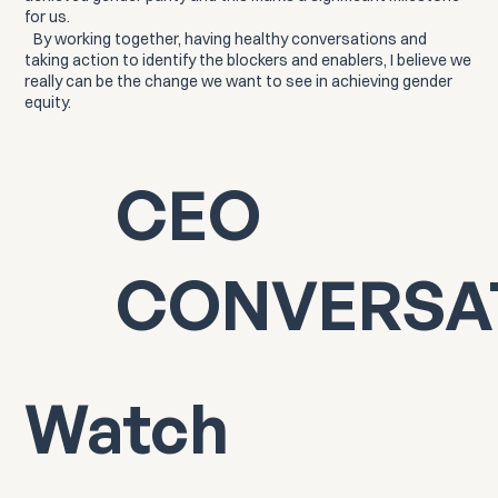
for us.
By working together, having healthy conversations and
taking action to identify the blockers and enablers, I believe we
really can be the change we want to see in achieving gender
equity.
CEO
CONVERSA
Watch