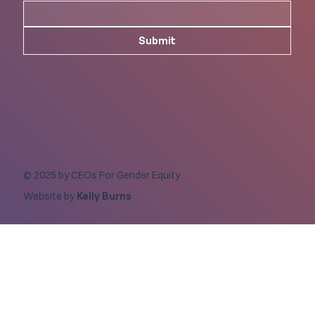
Submit
© 2025 by CEOs For Gender Equity
Website by
Kelly Burns