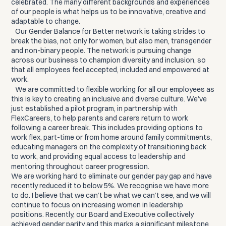
celebrated. The many different backgrounds and experiences
of our people is what helps us to be innovative, creative and
adaptable to change.
Our Gender Balance for Better network is taking strides to
break the bias, not only for women, but also men, transgender
and non-binary people. The network is pursuing change
across our business to champion diversity and inclusion, so
that all employees feel accepted, included and empowered at
work.
We are committed to flexible working for all our employees as
this is key to creating an inclusive and diverse culture. We’ve
just established a pilot program, in partnership with
FlexCareers, to help parents and carers return to work
following a career break. This includes providing options to
work flex, part-time or from home around family commitments,
educating managers on the complexity of transitioning back
to work, and providing equal access to leadership and
mentoring throughout career progression.
We are working hard to eliminate our gender pay gap and have
recently reduced it to below 5%. We recognise we have more
to do. I believe that we can’t be what we can’t see, and we will
continue to focus on increasing women in leadership
positions. Recently, our Board and Executive collectively
achieved gender parity and this marks a significant milestone