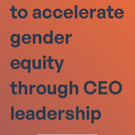
to accelerate
gender
equity
through CEO
leadership