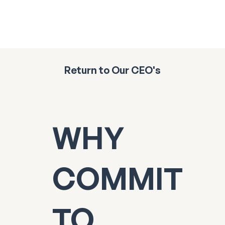
Return to Our CEO's
WHY
COMMIT
TO