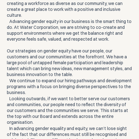
creating a workforce as diverse as our community, we can
create a great place to work with a positive and inclusive
culture.
Advancing gender equity in our business is the smart thing to
do. At Water Corporation, we are striving to co-create and
support environments where we get the balance right and
everyone feels safe, valued, and respected at work.
Our strategies on gender equity have our people, our
customers and our communities at the forefront. We have a
large pool of untapped female participation and leadership
talent which can bring new ideas, new management styles, and
business innovation to the table.
We continue to expand our hiring pathways and development
programs with a focus on bringing diverse perspectives to the
business.
Looking outwards, if we want to better serve our customers
and communities, our people need to reflect the diversity of
our customers and the communities we serve. This starts at
the top with our Board and extends across the entire
organisation.
In advancing gender equality and equity, we can’t lose sight
of the fact that our differences must still be recognised and