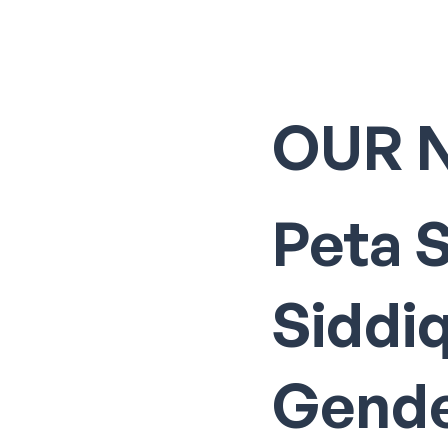
OUR 
Peta 
Siddi
Gende