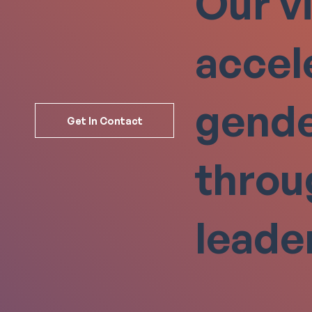
Our vi
accel
gende
Get In Contact
thro
leade