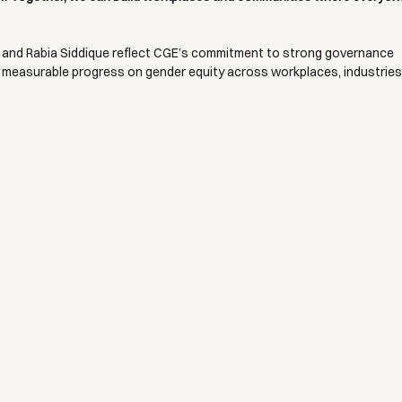
and Rabia Siddique reflect CGE’s commitment to strong governance 
 measurable progress on gender equity across workplaces, industries