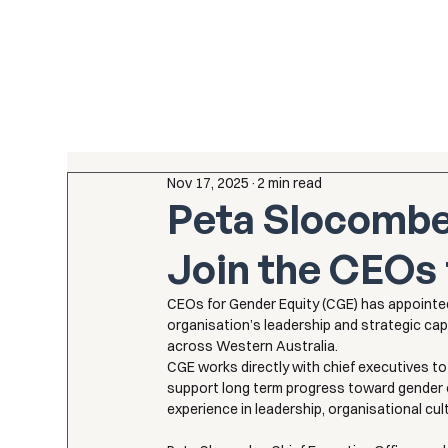
Nov 17, 2025
2 min read
Peta Slocombe
Join the CEOs 
CEOs for Gender Equity (CGE) has appointe
organisation’s leadership and strategic cap
across Western Australia.
CGE works directly with chief executives t
support long term progress toward gender e
experience in leadership, organisational cu