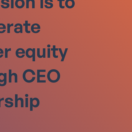
sion is to
erate
r equity
ugh CEO
rship