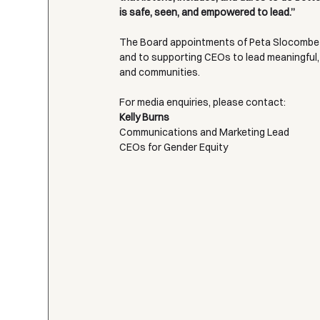
is safe, seen, and empowered to lead.”
The Board appointments of Peta Slocombe 
and to supporting CEOs to lead meaningful,
and communities.
For media enquiries, please contact:
Kelly Burns
Communications and Marketing Lead
CEOs for Gender Equity