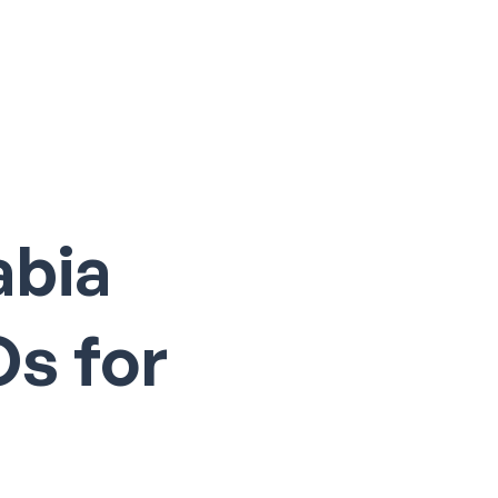
Log In
abia
Os for