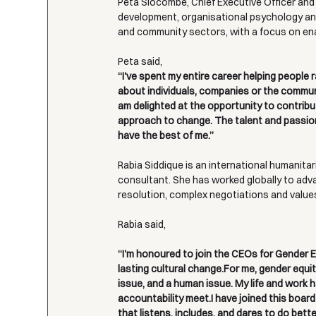
Peta Slocombe, Chief Executive Officer and
development, organisational psychology and
and community sectors, with a focus on enab
Peta said,
“I've spent my entire career helping people 
about individuals, companies or the communi
am delighted at the opportunity to contribu
approach to change. The talent and passion o
have the best of me.”
Rabia Siddique is an international humanitari
consultant. She has worked globally to advan
resolution, complex negotiations and value
Rabia said,
“I'm honoured to join the CEOs for Gender Eq
lasting cultural change.For me, gender equity
issue, and a human issue. My life and work 
accountability meet.I have joined this board
that listens, includes, and dares to do bet