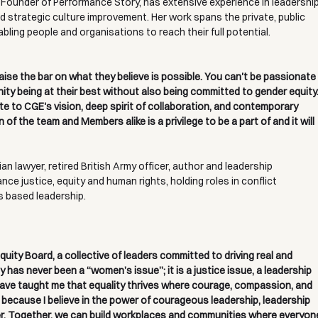
 Founder of Performance Story, has extensive experience in leadership
 strategic culture improvement. Her work spans the private, public 
ling people and organisations to reach their full potential.
raise the bar on what they believe is possible. You can't be passionate
ty being at their best without also being committed to gender equity.
te to CGE's vision, deep spirit of collaboration, and contemporary 
f the team and Members alike is a privilege to be a part of and it will 
an lawyer, retired British Army officer, author and leadership 
ce justice, equity and human rights, holding roles in conflict 
s based leadership.
uity Board, a collective of leaders committed to driving real and 
 has never been a “women’s issue”; it is a justice issue, a leadership 
have taught me that equality thrives where courage, compassion, and 
 because I believe in the power of courageous leadership, leadership 
ter. Together, we can build workplaces and communities where everyon