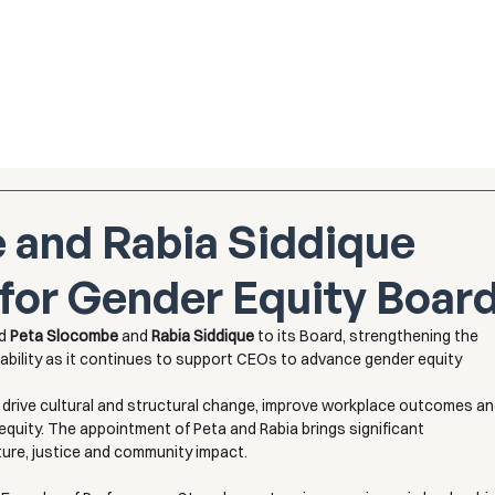
 and Rabia Siddique
for Gender Equity Boar
d 
Peta Slocombe
 and 
Rabia Siddique
 to its Board, strengthening the 
ability as it continues to support CEOs to advance gender equity 
o drive cultural and structural change, improve workplace outcomes an
quity. The appointment of Peta and Rabia brings significant 
lture, justice and community impact.