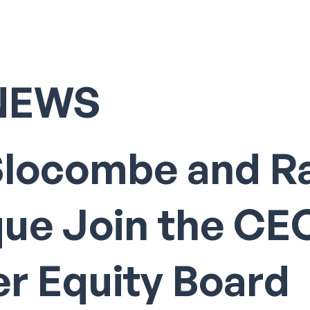
NEWS
Slocombe and R
que Join the CE
r Equity Board