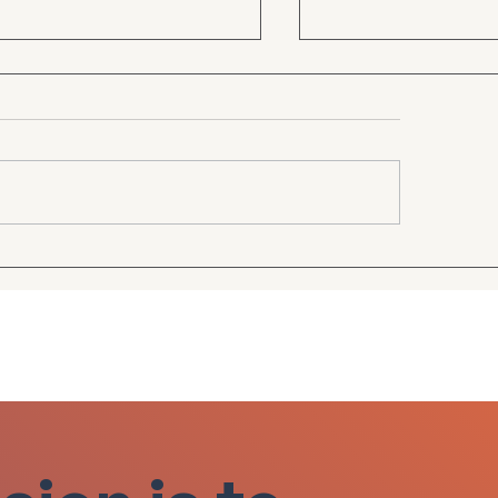
 first TV ad!
SEER Financial G
Roundtable