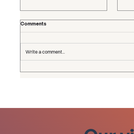
Comments
Write a comment...
Our
CGE reached 100+
members!